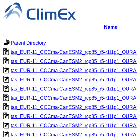
Name
Parent Directory
tas_EUR-11_CCCma-CanESM2_rcp85_r5-r1i1p1_OUR
tas_EUR-11_CCCma-CanESM2_rcp85_r5-r1i1p1_OUR
tas_EUR-11_CCCma-CanESM2_rcp85_r5-r1i1p1_OUR
tas_EUR-11_CCCma-CanESM2_rcp85_r5-r1i1p1_OUR
tas_EUR-11_CCCma-CanESM2_rcp85_r5-r1i1p1_OUR
tas_EUR-11_CCCma-CanESM2_rcp85_r5-r1i1p1_OUR
tas_EUR-11_CCCma-CanESM2_rcp85_r5-r1i1p1_OUR
tas_EUR-11_CCCma-CanESM2_rcp85_r5-r1i1p1_OUR
tas_EUR-11_CCCma-CanESM2_rcp85_r5-r1i1p1_OUR
tas_EUR-11_CCCma-CanESM2_rcp85_r5-r1i1p1_OUR