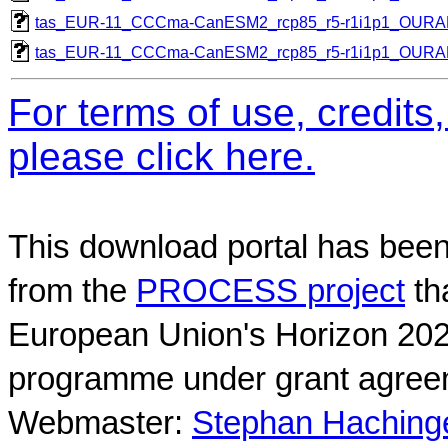
tas_EUR-11_CCCma-CanESM2_rcp85_r5-r1i1p1_OUR
tas_EUR-11_CCCma-CanESM2_rcp85_r5-r1i1p1_OUR
For terms of use, credit
please click here.
This download portal has been
from the
PROCESS project
th
European Union's Horizon 202
programme under grant agree
Webmaster:
Stephan Hachinger