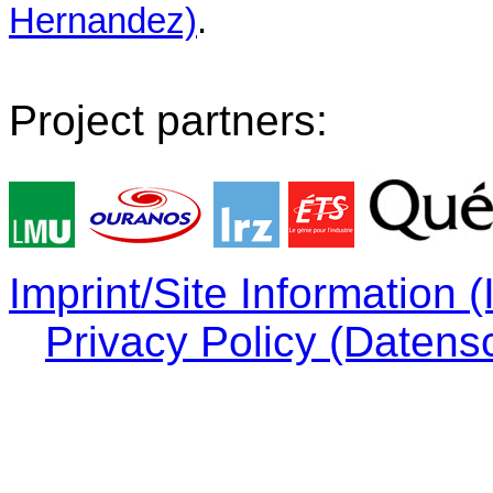
Hernandez)
.
Project partners:
Imprint/Site Information
Privacy Policy (Datens