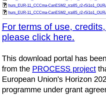
hurs_EUR-11_CCCma-CanESM2_rcp85_r2-r5i1p1_OU
hurs_EUR-11_CCCma-CanESM2_rcp85_r2-r5i1p1_OU
For terms of use, credit
please click here.
This download portal has been
from the
PROCESS project
th
European Union's Horizon 202
programme under grant agree