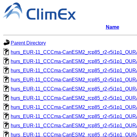
Name
Parent Directory
hurs_EUR-11_CCCma-CanESM2_rcp85_r2-r5i1p1_OU
hurs_EUR-11_CCCma-CanESM2_rcp85_r2-r5i1p1_OU
hurs_EUR-11_CCCma-CanESM2_rcp85_r2-r5i1p1_OU
hurs_EUR-11_CCCma-CanESM2_rcp85_r2-r5i1p1_OU
hurs_EUR-11_CCCma-CanESM2_rcp85_r2-r5i1p1_OU
hurs_EUR-11_CCCma-CanESM2_rcp85_r2-r5i1p1_OU
hurs_EUR-11_CCCma-CanESM2_rcp85_r2-r5i1p1_OU
hurs_EUR-11_CCCma-CanESM2_rcp85_r2-r5i1p1_OU
hurs_EUR-11_CCCma-CanESM2_rcp85_r2-r5i1p1_OU
hurs_EUR-11_CCCma-CanESM2_rcp85_r2-r5i1p1_OU