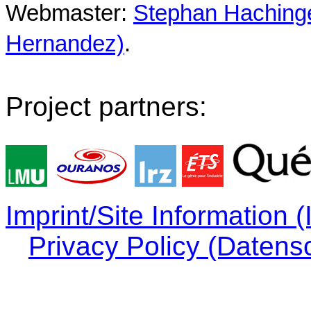
Webmaster:
Stephan Hachinger
Hernandez)
.
Project partners:
Imprint/Site Information
Privacy Policy (Datens