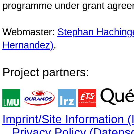
programme under grant agree
Webmaster:
Stephan Hachinger
Hernandez)
.
Project partners:
Imprint/Site Information
Privacy Policy (Datens