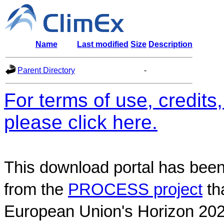
Name
Last modified
Size
Description
Parent Directory
-
For terms of use, credit
please click here.
This download portal has been
from the
PROCESS project
th
European Union's Horizon 202