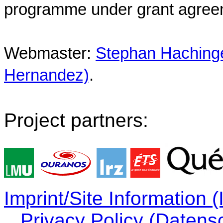
programme under grant agree
Webmaster:
Stephan Hachinger
Hernandez)
.
Project partners:
Imprint/Site Information
Privacy Policy (Datens