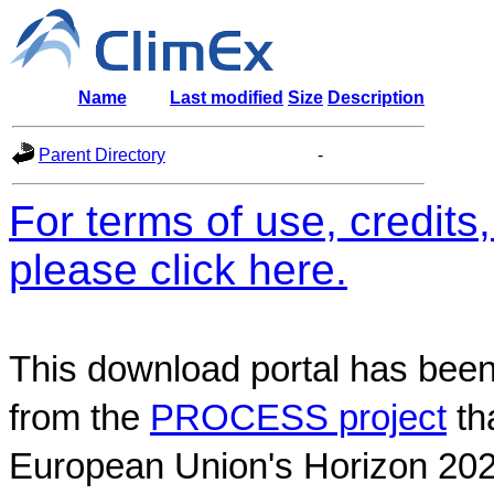
Name
Last modified
Size
Description
Parent Directory
-
For terms of use, credit
please click here.
This download portal has been
from the
PROCESS project
th
European Union's Horizon 202