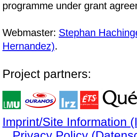
programme under grant agree
Webmaster:
Stephan Hachinger
Hernandez)
.
Project partners:
Imprint/Site Information
Privacy Policy (Datens