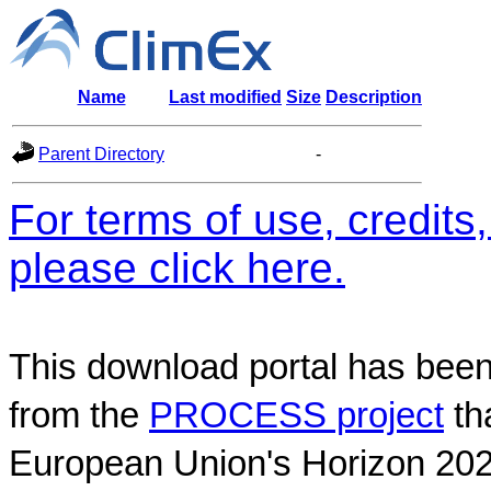
Name
Last modified
Size
Description
Parent Directory
-
For terms of use, credit
please click here.
This download portal has been
from the
PROCESS project
th
European Union's Horizon 202