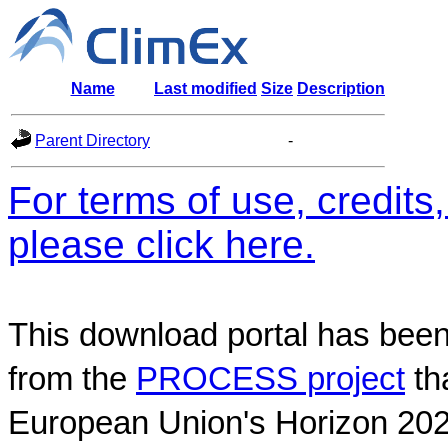
Name
Last modified
Size
Description
Parent Directory
-
For terms of use, credit
please click here.
This download portal has been
from the
PROCESS project
th
European Union's Horizon 202