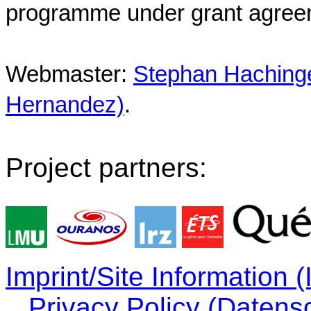
programme under grant agree
Webmaster:
Stephan Hachinger
Hernandez)
.
Project partners:
Imprint/Site Information
Privacy Policy (Datens