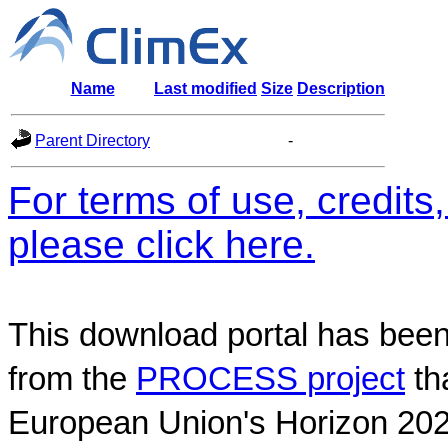
Name
Last modified
Size
Description
Parent Directory
-
For terms of use, credit
please click here.
This download portal has been
from the
PROCESS project
th
European Union's Horizon 202