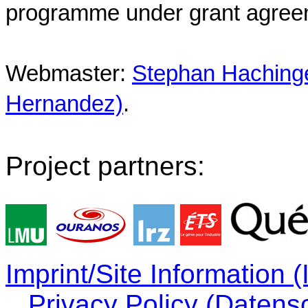
programme under grant agree
Webmaster:
Stephan Hachinger
Hernandez)
.
Project partners:
Imprint/Site Information
Privacy Policy (Datens