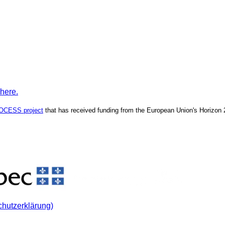
 here.
OCESS project
that has received funding from the European Union's Horizon
chutzerklärung)