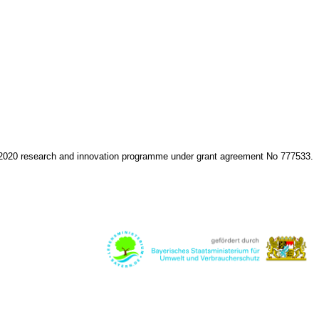
 2020 research and innovation programme under grant agreement No 777533.