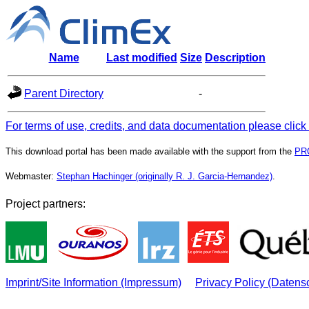
Name
Last modified
Size
Description
Parent Directory
-
For terms of use, credits, and data documentation please click
This download portal has been made available with the support from the
PR
Webmaster:
Stephan Hachinger (originally R. J. Garcia-Hernandez)
.
Project partners:
Imprint/Site Information (Impressum)
Privacy Policy (Datens