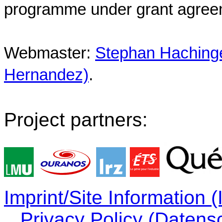
programme under grant agree
Webmaster:
Stephan Hachinger
Hernandez)
.
Project partners:
Imprint/Site Information
Privacy Policy (Datens