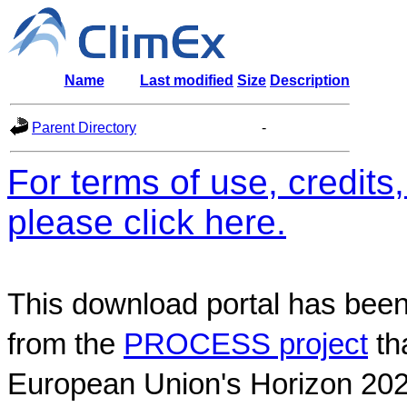
Name
Last modified
Size
Description
Parent Directory
-
For terms of use, credit
please click here.
This download portal has been
from the
PROCESS project
th
European Union's Horizon 202