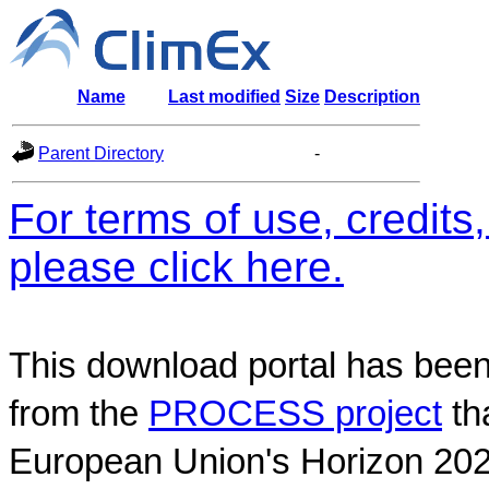
Name
Last modified
Size
Description
Parent Directory
-
For terms of use, credit
please click here.
This download portal has been
from the
PROCESS project
th
European Union's Horizon 202