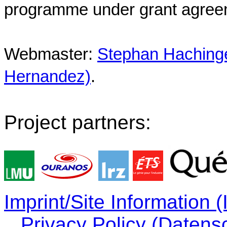
programme under grant agree
Webmaster:
Stephan Hachinger
Hernandez)
.
Project partners:
Imprint/Site Information
Privacy Policy (Datens