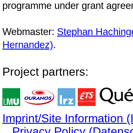
programme under grant agree
Webmaster:
Stephan Hachinger
Hernandez)
.
Project partners:
Imprint/Site Information
Privacy Policy (Datens