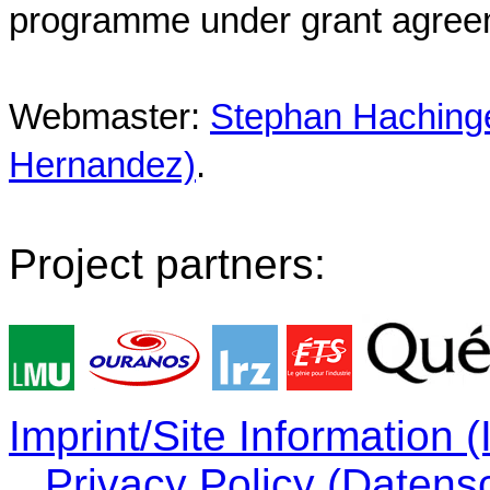
programme under grant agree
Webmaster:
Stephan Hachinger
Hernandez)
.
Project partners:
Imprint/Site Information
Privacy Policy (Datens