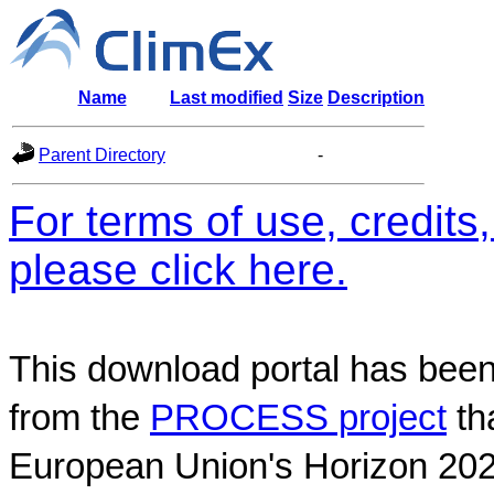
Name
Last modified
Size
Description
Parent Directory
-
For terms of use, credit
please click here.
This download portal has been
from the
PROCESS project
th
European Union's Horizon 202