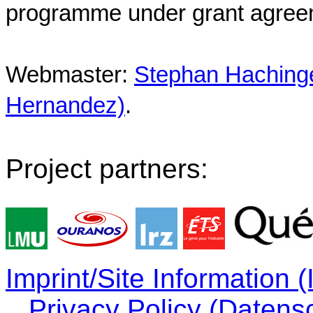
programme under grant agree
Webmaster:
Stephan Hachinger
Hernandez)
.
Project partners:
Imprint/Site Information
Privacy Policy (Datens