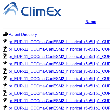
Name
Parent Directory
pr_EUR-11_CCCma-CanESM2_historical_r5-r5i1p1_O
pr_EUR-11_CCCma-CanESM2_historical_r5-r5i1p1_O
pr_EUR-11_CCCma-CanESM2_historical_r5-r5i1p1_O
pr_EUR-11_CCCma-CanESM2_historical_r5-r5i1p1_O
pr_EUR-11_CCCma-CanESM2_historical_r5-r5i1p1_O
pr_EUR-11_CCCma-CanESM2_historical_r5-r5i1p1_O
pr_EUR-11_CCCma-CanESM2_historical_r5-r5i1p1_O
pr_EUR-11_CCCma-CanESM2_historical_r5-r5i1p1_O
pr_EUR-11_CCCma-CanESM2_historical_r5-r5i1p1_O
pr_EUR-11_CCCma-CanESM2_historical_r5-r5i1p1_O