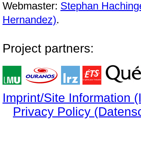
Webmaster:
Stephan Hachinger
Hernandez)
.
Project partners:
Imprint/Site Information
Privacy Policy (Datens