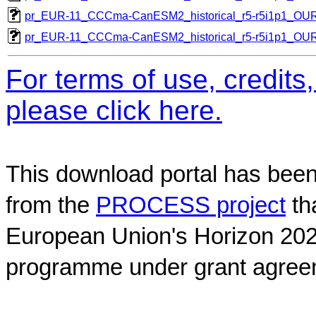
pr_EUR-11_CCCma-CanESM2_historical_r5-r5i1p1_O
pr_EUR-11_CCCma-CanESM2_historical_r5-r5i1p1_O
For terms of use, credit
please click here.
This download portal has been
from the
PROCESS project
th
European Union's Horizon 202
programme under grant agree