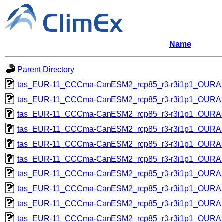
Name
Parent Directory
tas_EUR-11_CCCma-CanESM2_rcp85_r3-r3i1p1_OUR
tas_EUR-11_CCCma-CanESM2_rcp85_r3-r3i1p1_OUR
tas_EUR-11_CCCma-CanESM2_rcp85_r3-r3i1p1_OUR
tas_EUR-11_CCCma-CanESM2_rcp85_r3-r3i1p1_OUR
tas_EUR-11_CCCma-CanESM2_rcp85_r3-r3i1p1_OUR
tas_EUR-11_CCCma-CanESM2_rcp85_r3-r3i1p1_OUR
tas_EUR-11_CCCma-CanESM2_rcp85_r3-r3i1p1_OUR
tas_EUR-11_CCCma-CanESM2_rcp85_r3-r3i1p1_OUR
tas_EUR-11_CCCma-CanESM2_rcp85_r3-r3i1p1_OUR
tas_EUR-11_CCCma-CanESM2_rcp85_r3-r3i1p1_OUR