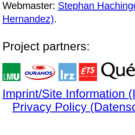
Webmaster:
Stephan Hachinger
Hernandez)
.
Project partners:
Imprint/Site Information
Privacy Policy (Datens