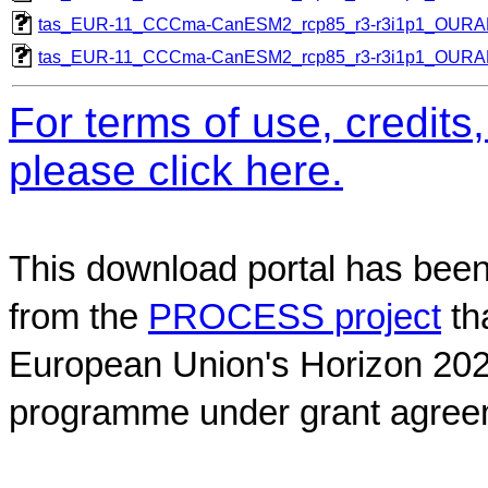
tas_EUR-11_CCCma-CanESM2_rcp85_r3-r3i1p1_OUR
tas_EUR-11_CCCma-CanESM2_rcp85_r3-r3i1p1_OUR
For terms of use, credit
please click here.
This download portal has been
from the
PROCESS project
th
European Union's Horizon 202
programme under grant agree