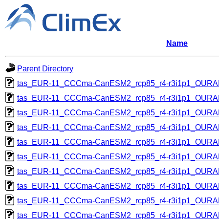
Name
Parent Directory
tas_EUR-11_CCCma-CanESM2_rcp85_r4-r3i1p1_OUR
tas_EUR-11_CCCma-CanESM2_rcp85_r4-r3i1p1_OUR
tas_EUR-11_CCCma-CanESM2_rcp85_r4-r3i1p1_OUR
tas_EUR-11_CCCma-CanESM2_rcp85_r4-r3i1p1_OUR
tas_EUR-11_CCCma-CanESM2_rcp85_r4-r3i1p1_OUR
tas_EUR-11_CCCma-CanESM2_rcp85_r4-r3i1p1_OUR
tas_EUR-11_CCCma-CanESM2_rcp85_r4-r3i1p1_OUR
tas_EUR-11_CCCma-CanESM2_rcp85_r4-r3i1p1_OUR
tas_EUR-11_CCCma-CanESM2_rcp85_r4-r3i1p1_OUR
tas_EUR-11_CCCma-CanESM2_rcp85_r4-r3i1p1_OUR