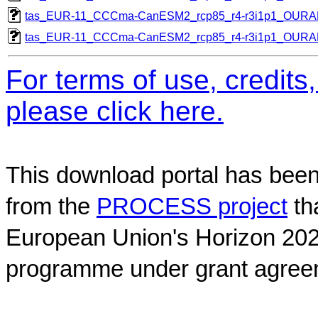
tas_EUR-11_CCCma-CanESM2_rcp85_r4-r3i1p1_OUR
tas_EUR-11_CCCma-CanESM2_rcp85_r4-r3i1p1_OUR
For terms of use, credit
please click here.
This download portal has been
from the
PROCESS project
th
European Union's Horizon 202
programme under grant agree