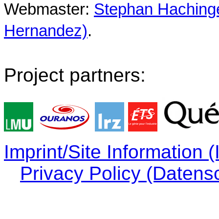
Webmaster:
Stephan Hachinger
Hernandez)
.
Project partners:
Imprint/Site Information
Privacy Policy (Datens