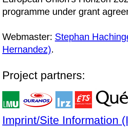
programme under grant agree
Webmaster:
Stephan Hachinger
Hernandez)
.
Project partners:
Imprint/Site Information