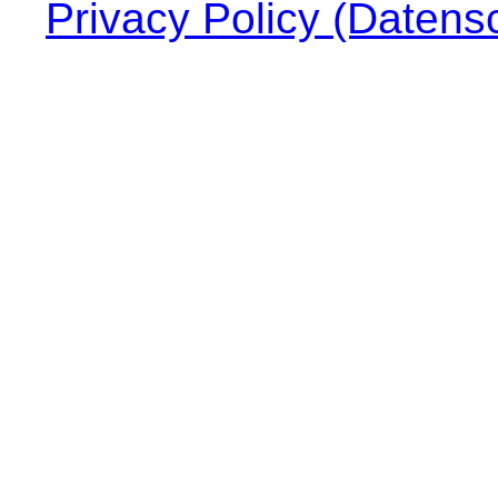
Privacy Policy (Datens