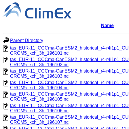
Name
Parent Directory
tas_EUR-11_CCCma-CanESM2_historical_r4-r4i1p1_
CRCM5_kch_3h_196101.nc
tas_EUR-11_CCCma-CanESM2_historical_r4-r4i1p1_
CRCM5_kch_3h_196102.nc
tas_EUR-11_CCCma-CanESM2_historical_r4-r4i1p1_
CRCM5_kch_3h_196103.nc
tas_EUR-11_CCCma-CanESM2_historical_r4-r4i1p1_
CRCM5_kch_3h_196104.nc
tas_EUR-11_CCCma-CanESM2_historical_r4-r4i1p1_
CRCM5_kch_3h_196105.nc
tas_EUR-11_CCCma-CanESM2_historical_r4-r4i1p1_
CRCM5_kch_3h_196106.nc
tas_EUR-11_CCCma-CanESM2_historical_r4-r4i1p1_
CRCM5_kch_3h_196107.nc
tas_EUR-11_CCCma-CanESM2_historical_r4-r4i1p1_