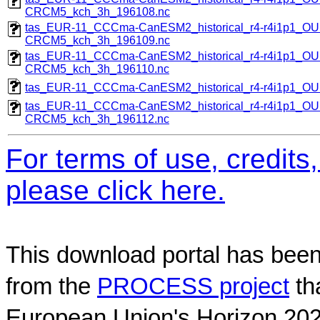
CRCM5_kch_3h_196108.nc
tas_EUR-11_CCCma-CanESM2_historical_r4-r4i1p1_
CRCM5_kch_3h_196109.nc
tas_EUR-11_CCCma-CanESM2_historical_r4-r4i1p1_
CRCM5_kch_3h_196110.nc
tas_EUR-11_CCCma-CanESM2_historical_r4-r4i1p1_
tas_EUR-11_CCCma-CanESM2_historical_r4-r4i1p1_
CRCM5_kch_3h_196112.nc
For terms of use, credit
please click here.
This download portal has been
from the
PROCESS project
th
European Union's Horizon 202