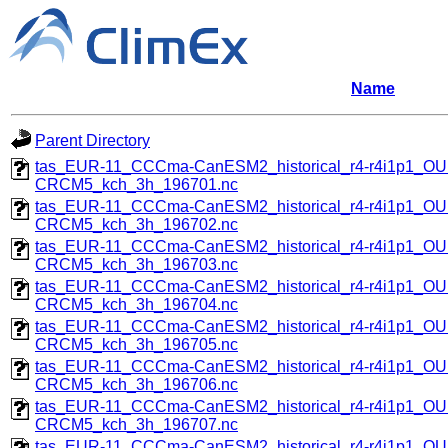
Name
Parent Directory
tas_EUR-11_CCCma-CanESM2_historical_r4-r4i1p1_
CRCM5_kch_3h_196701.nc
tas_EUR-11_CCCma-CanESM2_historical_r4-r4i1p1_
CRCM5_kch_3h_196702.nc
tas_EUR-11_CCCma-CanESM2_historical_r4-r4i1p1_
CRCM5_kch_3h_196703.nc
tas_EUR-11_CCCma-CanESM2_historical_r4-r4i1p1_
CRCM5_kch_3h_196704.nc
tas_EUR-11_CCCma-CanESM2_historical_r4-r4i1p1_
CRCM5_kch_3h_196705.nc
tas_EUR-11_CCCma-CanESM2_historical_r4-r4i1p1_
CRCM5_kch_3h_196706.nc
tas_EUR-11_CCCma-CanESM2_historical_r4-r4i1p1_
CRCM5_kch_3h_196707.nc
tas_EUR-11_CCCma-CanESM2_historical_r4-r4i1p1_