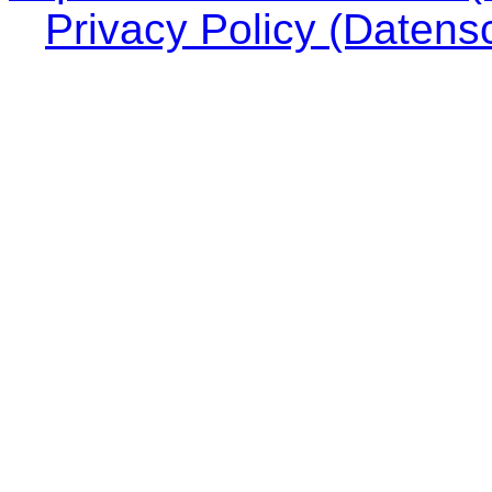
Privacy Policy (Datens