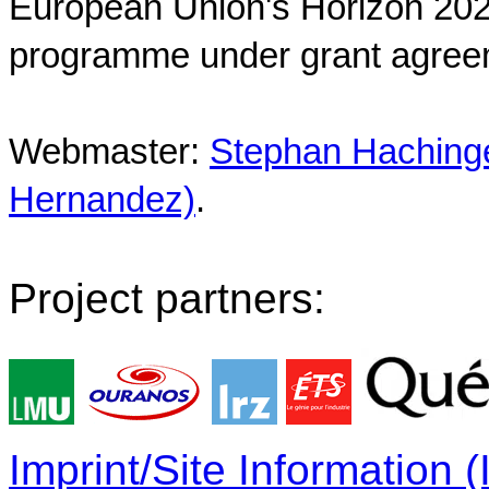
European Union's Horizon 202
programme under grant agree
Webmaster:
Stephan Hachinger
Hernandez)
.
Project partners:
Imprint/Site Information