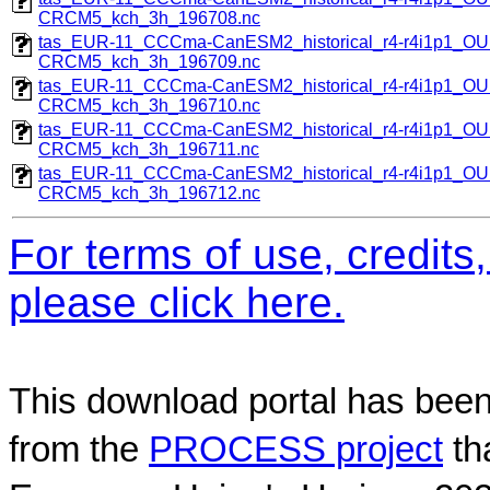
CRCM5_kch_3h_196708.nc
tas_EUR-11_CCCma-CanESM2_historical_r4-r4i1p1_
CRCM5_kch_3h_196709.nc
tas_EUR-11_CCCma-CanESM2_historical_r4-r4i1p1_
CRCM5_kch_3h_196710.nc
tas_EUR-11_CCCma-CanESM2_historical_r4-r4i1p1_
CRCM5_kch_3h_196711.nc
tas_EUR-11_CCCma-CanESM2_historical_r4-r4i1p1_
CRCM5_kch_3h_196712.nc
For terms of use, credit
please click here.
This download portal has been
from the
PROCESS project
th