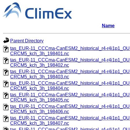
Name
Parent Directory
tas_EUR-11_CCCma-CanESM2_historical_r4-r4i1p1_
CRCM5_kch_3h_198401.nc
tas_EUR-11_CCCma-CanESM2_historical_r4-r4i1p1_
CRCM5_kch_3h_198402.nc
tas_EUR-11_CCCma-CanESM2_historical_r4-r4i1p1_
CRCM5_kch_3h_198403.nc
tas_EUR-11_CCCma-CanESM2_historical_r4-r4i1p1_
CRCM5_kch_3h_198404.nc
tas_EUR-11_CCCma-CanESM2_historical_r4-r4i1p1_
CRCM5_kch_3h_198405.nc
tas_EUR-11_CCCma-CanESM2_historical_r4-r4i1p1_
CRCM5_kch_3h_198406.nc
tas_EUR-11_CCCma-CanESM2_historical_r4-r4i1p1_
CRCM5_kch_3h_198407.nc
tas_EUR-11_CCCma-CanESM2_historical_r4-r4i1p1_