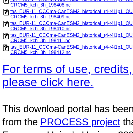
CRCM5_kch_3h_198408.nc
tas_EUR-11_CCCma-CanESM2_historical_r4-r4i1p1_
CRCM5_kch_3h_198409.nc
tas_EUR-11_CCCma-CanESM2_historical_r4-r4i1p1_
CRCM5_kch_3h_198410.nc
tas_EUR-11_CCCma-CanESM2_historical_r4-r4i1p1_
CRCM5_kch_3h_198411.nc
tas_EUR-11_CCCma-CanESM2_historical_r4-r4i1p1_
CRCM5_kch_3h_198412.nc
For terms of use, credit
please click here.
This download portal has been
from the
PROCESS project
th