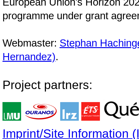
European Union's Horizon 202
programme under grant agree
Webmaster:
Stephan Hachinger
Hernandez)
.
Project partners:
Imprint/Site Information