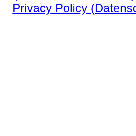
Privacy Policy (Datens