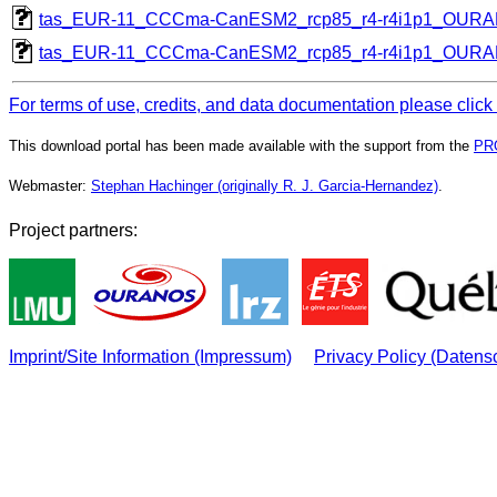
tas_EUR-11_CCCma-CanESM2_rcp85_r4-r4i1p1_OUR
tas_EUR-11_CCCma-CanESM2_rcp85_r4-r4i1p1_OUR
For terms of use, credits, and data documentation please click
This download portal has been made available with the support from the
PR
Webmaster:
Stephan Hachinger (originally R. J. Garcia-Hernandez)
.
Project partners:
Imprint/Site Information (Impressum)
Privacy Policy (Datens