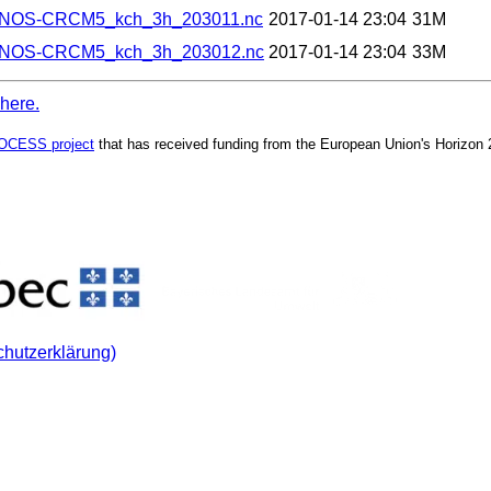
ANOS-CRCM5_kch_3h_203011.nc
2017-01-14 23:04
31M
ANOS-CRCM5_kch_3h_203012.nc
2017-01-14 23:04
33M
 here.
OCESS project
that has received funding from the European Union's Horizon
chutzerklärung)