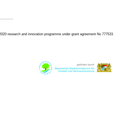
 2020 research and innovation programme under grant agreement No 777533.