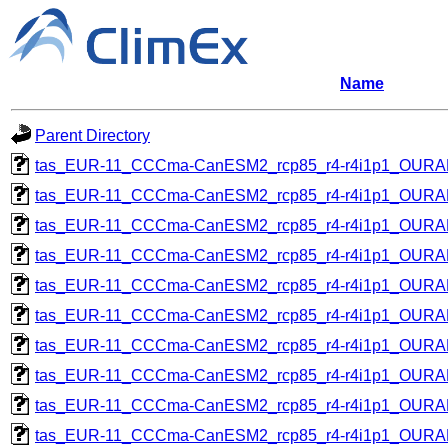
Name
Parent Directory
tas_EUR-11_CCCma-CanESM2_rcp85_r4-r4i1p1_OUR
tas_EUR-11_CCCma-CanESM2_rcp85_r4-r4i1p1_OUR
tas_EUR-11_CCCma-CanESM2_rcp85_r4-r4i1p1_OUR
tas_EUR-11_CCCma-CanESM2_rcp85_r4-r4i1p1_OUR
tas_EUR-11_CCCma-CanESM2_rcp85_r4-r4i1p1_OUR
tas_EUR-11_CCCma-CanESM2_rcp85_r4-r4i1p1_OUR
tas_EUR-11_CCCma-CanESM2_rcp85_r4-r4i1p1_OUR
tas_EUR-11_CCCma-CanESM2_rcp85_r4-r4i1p1_OUR
tas_EUR-11_CCCma-CanESM2_rcp85_r4-r4i1p1_OUR
tas_EUR-11_CCCma-CanESM2_rcp85_r4-r4i1p1_OUR