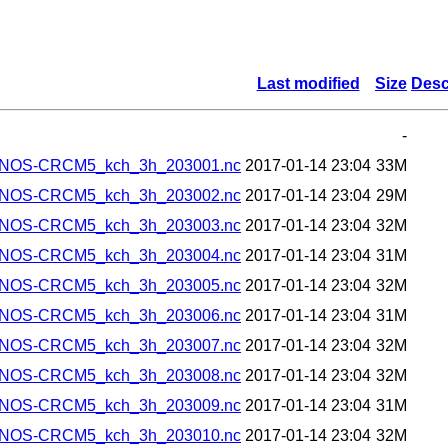
Last modified
Size
Desc
-
ANOS-CRCM5_kch_3h_203001.nc
2017-01-14 23:04
33M
ANOS-CRCM5_kch_3h_203002.nc
2017-01-14 23:04
29M
ANOS-CRCM5_kch_3h_203003.nc
2017-01-14 23:04
32M
ANOS-CRCM5_kch_3h_203004.nc
2017-01-14 23:04
31M
ANOS-CRCM5_kch_3h_203005.nc
2017-01-14 23:04
32M
ANOS-CRCM5_kch_3h_203006.nc
2017-01-14 23:04
31M
ANOS-CRCM5_kch_3h_203007.nc
2017-01-14 23:04
32M
ANOS-CRCM5_kch_3h_203008.nc
2017-01-14 23:04
32M
ANOS-CRCM5_kch_3h_203009.nc
2017-01-14 23:04
31M
ANOS-CRCM5_kch_3h_203010.nc
2017-01-14 23:04
32M