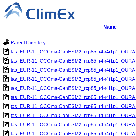
Name
Parent Directory
tas_EUR-11_CCCma-CanESM2_rcp85_r4-r4i1p1_OUR
tas_EUR-11_CCCma-CanESM2_rcp85_r4-r4i1p1_OUR
tas_EUR-11_CCCma-CanESM2_rcp85_r4-r4i1p1_OUR
tas_EUR-11_CCCma-CanESM2_rcp85_r4-r4i1p1_OUR
tas_EUR-11_CCCma-CanESM2_rcp85_r4-r4i1p1_OUR
tas_EUR-11_CCCma-CanESM2_rcp85_r4-r4i1p1_OUR
tas_EUR-11_CCCma-CanESM2_rcp85_r4-r4i1p1_OUR
tas_EUR-11_CCCma-CanESM2_rcp85_r4-r4i1p1_OUR
tas_EUR-11_CCCma-CanESM2_rcp85_r4-r4i1p1_OUR
tas_EUR-11_CCCma-CanESM2_rcp85_r4-r4i1p1_OUR