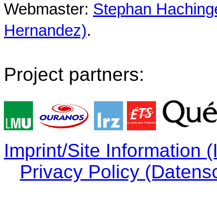
Webmaster:
Stephan Hachinger
Hernandez)
.
Project partners:
Imprint/Site Information
Privacy Policy (Datens