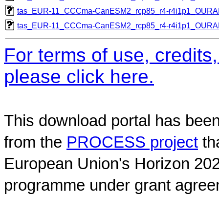
tas_EUR-11_CCCma-CanESM2_rcp85_r4-r4i1p1_OUR
tas_EUR-11_CCCma-CanESM2_rcp85_r4-r4i1p1_OUR
For terms of use, credit
please click here.
This download portal has been
from the
PROCESS project
th
European Union's Horizon 202
programme under grant agree