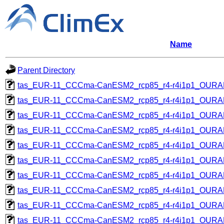
Name
Parent Directory
tas_EUR-11_CCCma-CanESM2_rcp85_r4-r4i1p1_OUR
tas_EUR-11_CCCma-CanESM2_rcp85_r4-r4i1p1_OUR
tas_EUR-11_CCCma-CanESM2_rcp85_r4-r4i1p1_OUR
tas_EUR-11_CCCma-CanESM2_rcp85_r4-r4i1p1_OUR
tas_EUR-11_CCCma-CanESM2_rcp85_r4-r4i1p1_OUR
tas_EUR-11_CCCma-CanESM2_rcp85_r4-r4i1p1_OUR
tas_EUR-11_CCCma-CanESM2_rcp85_r4-r4i1p1_OUR
tas_EUR-11_CCCma-CanESM2_rcp85_r4-r4i1p1_OUR
tas_EUR-11_CCCma-CanESM2_rcp85_r4-r4i1p1_OUR
tas_EUR-11_CCCma-CanESM2_rcp85_r4-r4i1p1_OUR