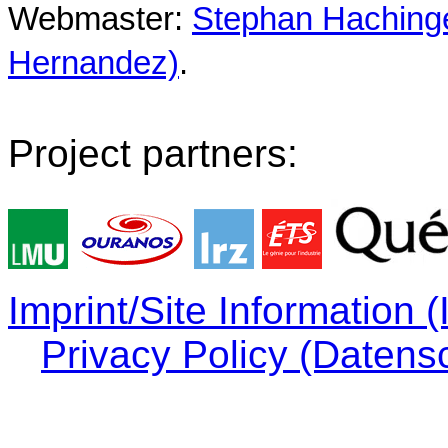
Webmaster:
Stephan Hachinger
Hernandez)
.
Project partners:
Imprint/Site Information
Privacy Policy (Datens