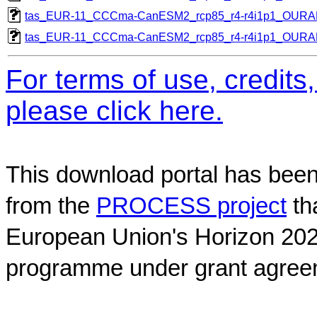
tas_EUR-11_CCCma-CanESM2_rcp85_r4-r4i1p1_OUR
tas_EUR-11_CCCma-CanESM2_rcp85_r4-r4i1p1_OUR
For terms of use, credit
please click here.
This download portal has been
from the
PROCESS project
th
European Union's Horizon 202
programme under grant agree