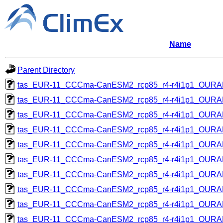
Name
Parent Directory
tas_EUR-11_CCCma-CanESM2_rcp85_r4-r4i1p1_OUR
tas_EUR-11_CCCma-CanESM2_rcp85_r4-r4i1p1_OUR
tas_EUR-11_CCCma-CanESM2_rcp85_r4-r4i1p1_OUR
tas_EUR-11_CCCma-CanESM2_rcp85_r4-r4i1p1_OUR
tas_EUR-11_CCCma-CanESM2_rcp85_r4-r4i1p1_OUR
tas_EUR-11_CCCma-CanESM2_rcp85_r4-r4i1p1_OUR
tas_EUR-11_CCCma-CanESM2_rcp85_r4-r4i1p1_OUR
tas_EUR-11_CCCma-CanESM2_rcp85_r4-r4i1p1_OUR
tas_EUR-11_CCCma-CanESM2_rcp85_r4-r4i1p1_OUR
tas_EUR-11_CCCma-CanESM2_rcp85_r4-r4i1p1_OUR