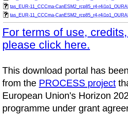
tas_EUR-11_CCCma-CanESM2_rcp85_r4-r4i1p1_OUR
tas_EUR-11_CCCma-CanESM2_rcp85_r4-r4i1p1_OUR
For terms of use, credit
please click here.
This download portal has been
from the
PROCESS project
th
European Union's Horizon 202
programme under grant agree