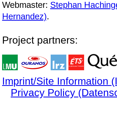
Webmaster:
Stephan Hachinger
Hernandez)
.
Project partners:
Imprint/Site Information
Privacy Policy (Datens