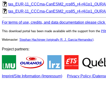
tas_EUR-11_CCCma-CanESM2_rcp85_r4-r4i1p1_OUR
tas_EUR-11_CCCma-CanESM2_rcp85_r4-r4i1p1_OUR
For terms of use, credits, and data documentation please click
This download portal has been made available with the support from the
PR
Webmaster:
Stephan Hachinger (originally R. J. Garcia-Hernandez)
.
Project partners:
Imprint/Site Information (Impressum)
Privacy Policy (Datens