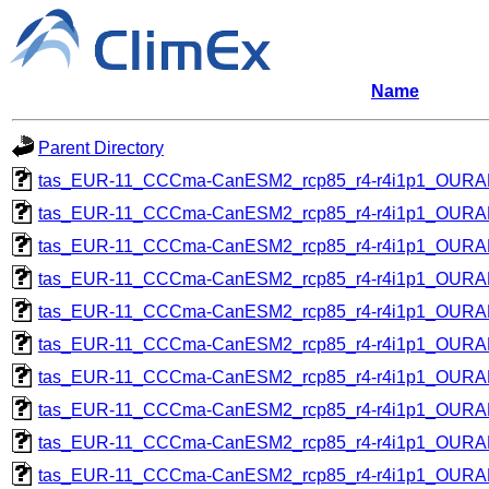
Name
Parent Directory
tas_EUR-11_CCCma-CanESM2_rcp85_r4-r4i1p1_OUR
tas_EUR-11_CCCma-CanESM2_rcp85_r4-r4i1p1_OUR
tas_EUR-11_CCCma-CanESM2_rcp85_r4-r4i1p1_OUR
tas_EUR-11_CCCma-CanESM2_rcp85_r4-r4i1p1_OUR
tas_EUR-11_CCCma-CanESM2_rcp85_r4-r4i1p1_OUR
tas_EUR-11_CCCma-CanESM2_rcp85_r4-r4i1p1_OUR
tas_EUR-11_CCCma-CanESM2_rcp85_r4-r4i1p1_OUR
tas_EUR-11_CCCma-CanESM2_rcp85_r4-r4i1p1_OUR
tas_EUR-11_CCCma-CanESM2_rcp85_r4-r4i1p1_OUR
tas_EUR-11_CCCma-CanESM2_rcp85_r4-r4i1p1_OUR