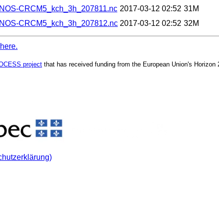
ANOS-CRCM5_kch_3h_207811.nc
2017-03-12 02:52
31M
ANOS-CRCM5_kch_3h_207812.nc
2017-03-12 02:52
32M
 here.
OCESS project
that has received funding from the European Union's Horizon
chutzerklärung)