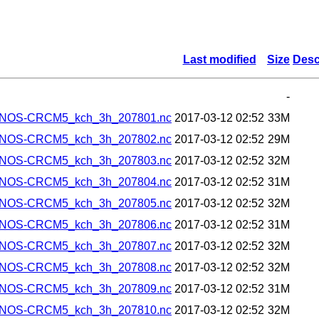
Last modified
Size
Desc
-
ANOS-CRCM5_kch_3h_207801.nc
2017-03-12 02:52
33M
ANOS-CRCM5_kch_3h_207802.nc
2017-03-12 02:52
29M
ANOS-CRCM5_kch_3h_207803.nc
2017-03-12 02:52
32M
ANOS-CRCM5_kch_3h_207804.nc
2017-03-12 02:52
31M
ANOS-CRCM5_kch_3h_207805.nc
2017-03-12 02:52
32M
ANOS-CRCM5_kch_3h_207806.nc
2017-03-12 02:52
31M
ANOS-CRCM5_kch_3h_207807.nc
2017-03-12 02:52
32M
ANOS-CRCM5_kch_3h_207808.nc
2017-03-12 02:52
32M
ANOS-CRCM5_kch_3h_207809.nc
2017-03-12 02:52
31M
ANOS-CRCM5_kch_3h_207810.nc
2017-03-12 02:52
32M