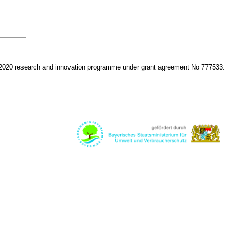
 2020 research and innovation programme under grant agreement No 777533.