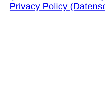
Privacy Policy (Datens