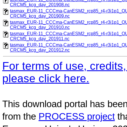
CRCM5_kcg_day_201908.nc
tasmax_EUR-11_CCCma-CanESM2_rcp85_r4-r3i1p1_
CRCM5_kcg_day_201909.nc
tasmax_EUR-11_CCCma-CanESM2_rcp85_r4-r3i1p1_
CRCM5_kcg_day_201910.nc
tasmax_EUR-11_CCCma-CanESM2_rcp85_r4-r3i1p1_
CRCM5_kcg_day_201911.nc
tasmax_EUR-11_CCCma-CanESM2_rcp85_r4-r3i1p1_
CRCM5_kcg_day_201912.nc
For terms of use, credit
please click here.
This download portal has been
from the
PROCESS project
th