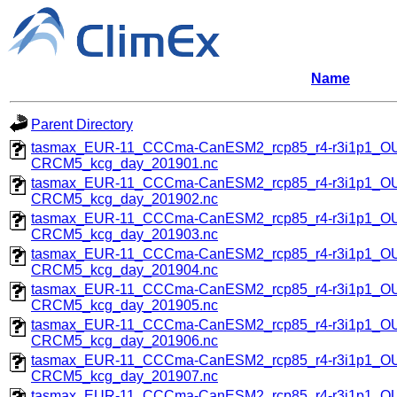
Name
Parent Directory
tasmax_EUR-11_CCCma-CanESM2_rcp85_r4-r3i1p1_
CRCM5_kcg_day_201901.nc
tasmax_EUR-11_CCCma-CanESM2_rcp85_r4-r3i1p1_
CRCM5_kcg_day_201902.nc
tasmax_EUR-11_CCCma-CanESM2_rcp85_r4-r3i1p1_
CRCM5_kcg_day_201903.nc
tasmax_EUR-11_CCCma-CanESM2_rcp85_r4-r3i1p1_
CRCM5_kcg_day_201904.nc
tasmax_EUR-11_CCCma-CanESM2_rcp85_r4-r3i1p1_
CRCM5_kcg_day_201905.nc
tasmax_EUR-11_CCCma-CanESM2_rcp85_r4-r3i1p1_
CRCM5_kcg_day_201906.nc
tasmax_EUR-11_CCCma-CanESM2_rcp85_r4-r3i1p1_
CRCM5_kcg_day_201907.nc
tasmax_EUR-11_CCCma-CanESM2_rcp85_r4-r3i1p1_