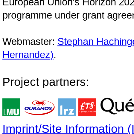
European Union's Horizon 202
programme under grant agree
Webmaster:
Stephan Hachinger
Hernandez)
.
Project partners:
Imprint/Site Information