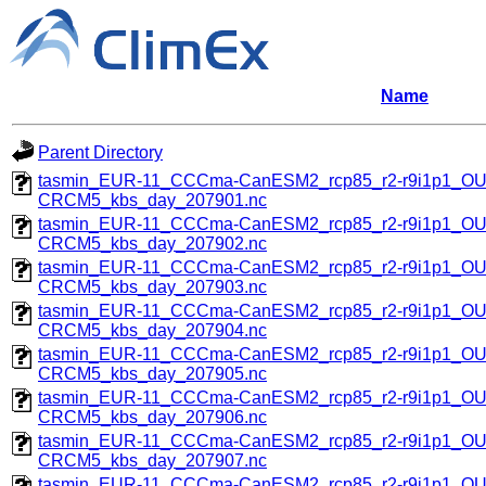
Name
Parent Directory
tasmin_EUR-11_CCCma-CanESM2_rcp85_r2-r9i1p1_O
CRCM5_kbs_day_207901.nc
tasmin_EUR-11_CCCma-CanESM2_rcp85_r2-r9i1p1_O
CRCM5_kbs_day_207902.nc
tasmin_EUR-11_CCCma-CanESM2_rcp85_r2-r9i1p1_O
CRCM5_kbs_day_207903.nc
tasmin_EUR-11_CCCma-CanESM2_rcp85_r2-r9i1p1_O
CRCM5_kbs_day_207904.nc
tasmin_EUR-11_CCCma-CanESM2_rcp85_r2-r9i1p1_O
CRCM5_kbs_day_207905.nc
tasmin_EUR-11_CCCma-CanESM2_rcp85_r2-r9i1p1_O
CRCM5_kbs_day_207906.nc
tasmin_EUR-11_CCCma-CanESM2_rcp85_r2-r9i1p1_O
CRCM5_kbs_day_207907.nc
tasmin_EUR-11_CCCma-CanESM2_rcp85_r2-r9i1p1_O