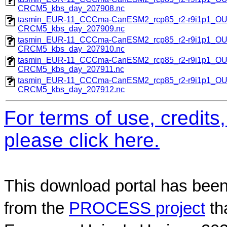
CRCM5_kbs_day_207908.nc
tasmin_EUR-11_CCCma-CanESM2_rcp85_r2-r9i1p1_O
CRCM5_kbs_day_207909.nc
tasmin_EUR-11_CCCma-CanESM2_rcp85_r2-r9i1p1_O
CRCM5_kbs_day_207910.nc
tasmin_EUR-11_CCCma-CanESM2_rcp85_r2-r9i1p1_O
CRCM5_kbs_day_207911.nc
tasmin_EUR-11_CCCma-CanESM2_rcp85_r2-r9i1p1_O
CRCM5_kbs_day_207912.nc
For terms of use, credit
please click here.
This download portal has been
from the
PROCESS project
th