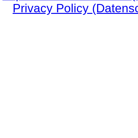
Privacy Policy (Datens