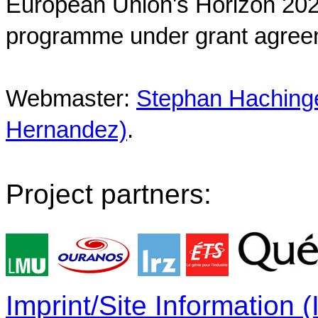
European Union's Horizon 202
programme under grant agree
Webmaster:
Stephan Hachinger
Hernandez)
.
Project partners:
Imprint/Site Information