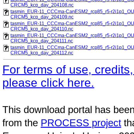
CRCM5_kcp_day_204108.nc
tasmin_EUR-11_CCCma-CanESM2_rcp85_r5-r2i1p1_O
CRCM5_kcp_day_204109.nc
tasmin_EUR-11_CCCma-CanESM2_rcp85_r5-r2i1p1_O
CRCM5_kcp_day_204110.nc
tasmin_EUR-11_CCCma-CanESM2_rcp85_r5-r2i1p1_O
CRCM5_kcp_day_204111.nc
tasmin_EUR-11_CCCma-CanESM2_rcp85_r5-r2i1p1_O
CRCM5_kcp_day_204112.nc
For terms of use, credit
please click here.
This download portal has been
from the
PROCESS project
th