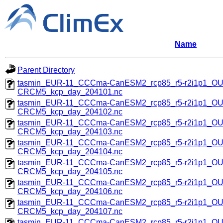
Name
Parent Directory
tasmin_EUR-11_CCCma-CanESM2_rcp85_r5-r2i1p1_O
CRCM5_kcp_day_204101.nc
tasmin_EUR-11_CCCma-CanESM2_rcp85_r5-r2i1p1_O
CRCM5_kcp_day_204102.nc
tasmin_EUR-11_CCCma-CanESM2_rcp85_r5-r2i1p1_O
CRCM5_kcp_day_204103.nc
tasmin_EUR-11_CCCma-CanESM2_rcp85_r5-r2i1p1_O
CRCM5_kcp_day_204104.nc
tasmin_EUR-11_CCCma-CanESM2_rcp85_r5-r2i1p1_O
CRCM5_kcp_day_204105.nc
tasmin_EUR-11_CCCma-CanESM2_rcp85_r5-r2i1p1_O
CRCM5_kcp_day_204106.nc
tasmin_EUR-11_CCCma-CanESM2_rcp85_r5-r2i1p1_O
CRCM5_kcp_day_204107.nc
tasmin_EUR-11_CCCma-CanESM2_rcp85_r5-r2i1p1_O