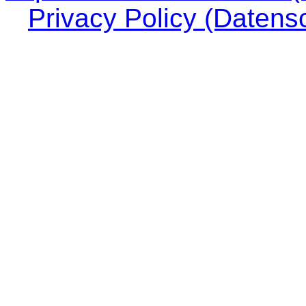
Privacy Policy (Datens