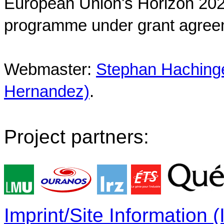
European Union's Horizon 202
programme under grant agree
Webmaster:
Stephan Hachinger
Hernandez)
.
Project partners:
Imprint/Site Information